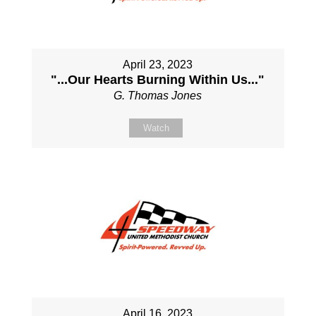
April 23, 2023
"...Our Hearts Burning Within Us..."
G. Thomas Jones
Watch
April 16, 2023