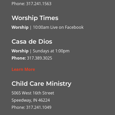
Phone: 317.241.1563
Worship Times
Worship
| 10:00am Live on Facebook
Casa de Dios
Worship
| Sundays at 1:00pm
Phone:
317.389.3025
Learn More
Child Care Ministry
5065 West 16th Street
Speedway, IN 46224
Phone: 317.241.1049