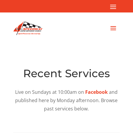
Recent Services
Live on Sundays at 10:00am on
Facebook
and
published here by Monday afternoon. Browse
past services below.