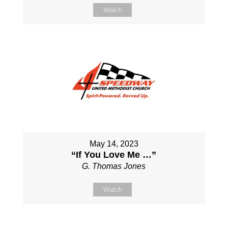
Watch
May 14, 2023
“If You Love Me …”
G. Thomas Jones
Watch