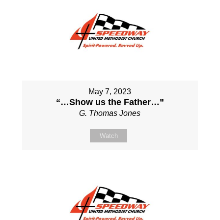
May 7, 2023
“…Show us the Father…”
G. Thomas Jones
Watch