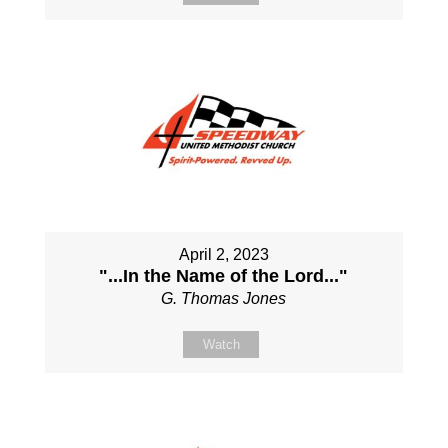
April 2, 2023
"...In the Name of the Lord..."
G. Thomas Jones
Watch