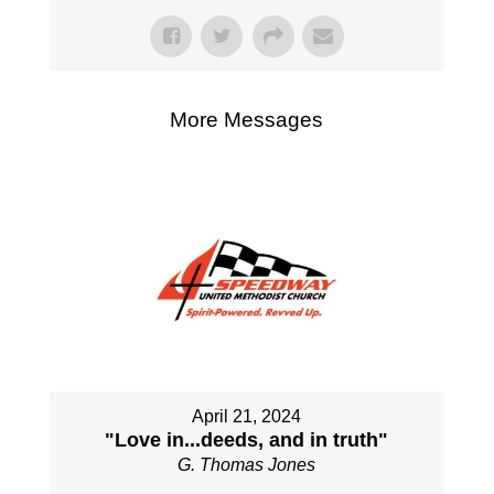
More Messages
April 21, 2024
"Love in...deeds, and in truth"
G. Thomas Jones