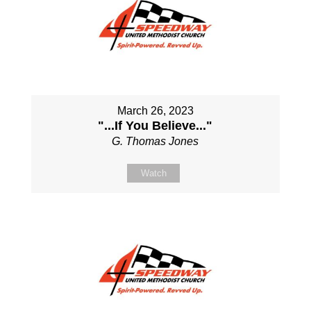
March 26, 2023
"...If You Believe..."
G. Thomas Jones
Watch