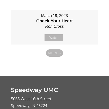
March 19, 2023
Check Your Heart
Ron Cross
Watch
MORE
»
Speedway UMC
5065 West 16th Street
Speedway, IN 46224