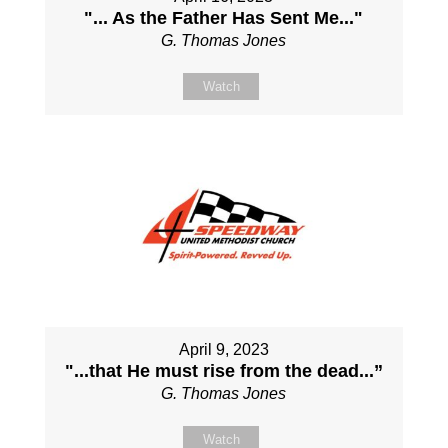
"... As the Father Has Sent Me..."
G. Thomas Jones
Watch
April 9, 2023
"...that He must rise from the dead...”
G. Thomas Jones
Watch