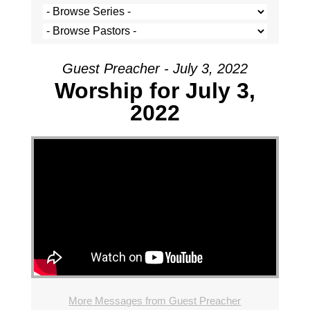
Guest Preacher - July 3, 2022
Worship for July 3,
2022
More Messages from Guest Preacher