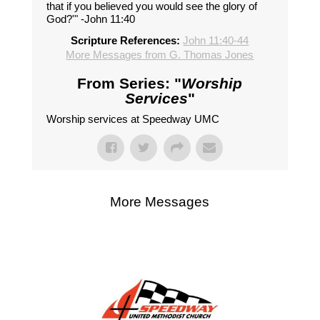
that if you believed you would see the glory of
God?'" -John 11:40
Scripture References:
John 11:40-44
More Messages from G. Thomas Jones
From Series: "
Worship
Services
"
Worship services at Speedway UMC
More Messages