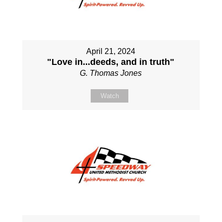
April 21, 2024
"Love in...deeds, and in truth"
G. Thomas Jones
Watch