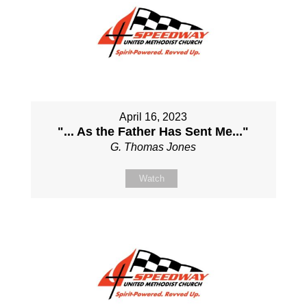
April 16, 2023
"... As the Father Has Sent Me..."
G. Thomas Jones
Watch