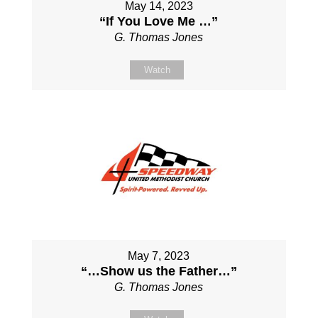
May 14, 2023
“If You Love Me …”
G. Thomas Jones
Watch
May 7, 2023
“…Show us the Father…”
G. Thomas Jones