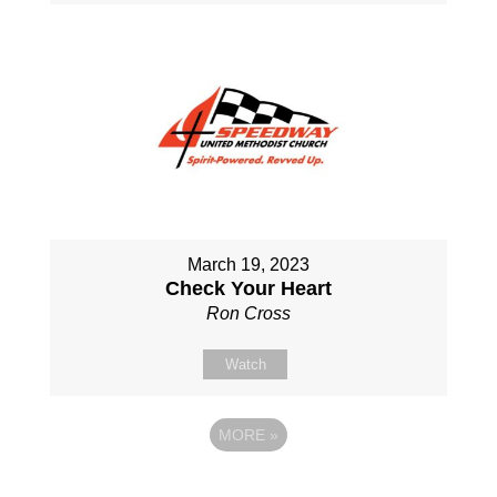
March 19, 2023
Check Your Heart
Ron Cross
Watch
MORE
»