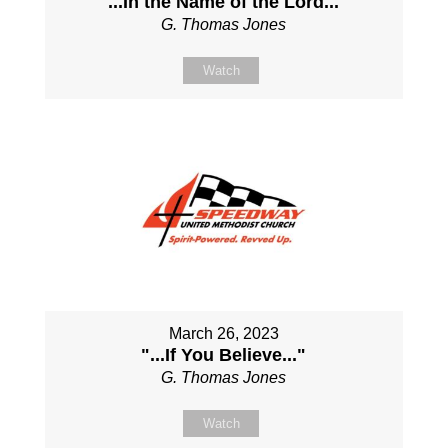
"...In the Name of the Lord..."
G. Thomas Jones
Watch
March 26, 2023
"...If You Believe..."
G. Thomas Jones
Watch