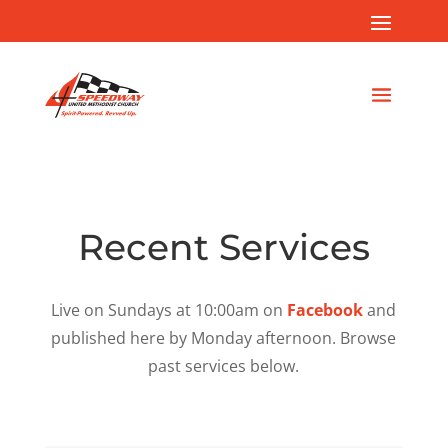
Recent Services
Live on Sundays at 10:00am on
Facebook
and
published here by Monday afternoon. Browse
past services below.