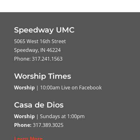
Speedway UMC
5065 West 16th Street
Speedway, IN 46224
Phone: 317.241.1563
Worship Times
Worship
| 10:00am Live on Facebook
Casa de Dios
Worship
| Sundays at 1:00pm
Phone:
317.389.3025
Learn More