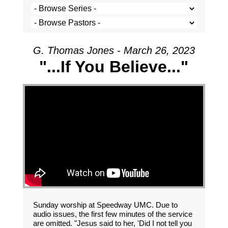
G. Thomas Jones - March 26, 2023
"...If You Believe..."
Sunday worship at Speedway UMC. Due to
audio issues, the first few minutes of the service
are omitted. "Jesus said to her, 'Did I not tell you