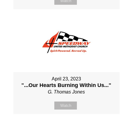
Watch
April 23, 2023
"...Our Hearts Burning Within Us..."
G. Thomas Jones
Watch