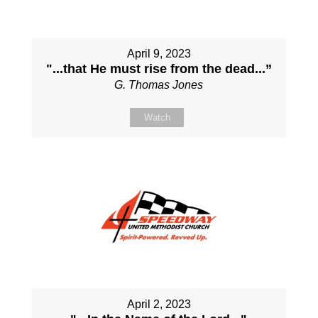
April 9, 2023
"...that He must rise from the dead...”
G. Thomas Jones
Watch
April 2, 2023