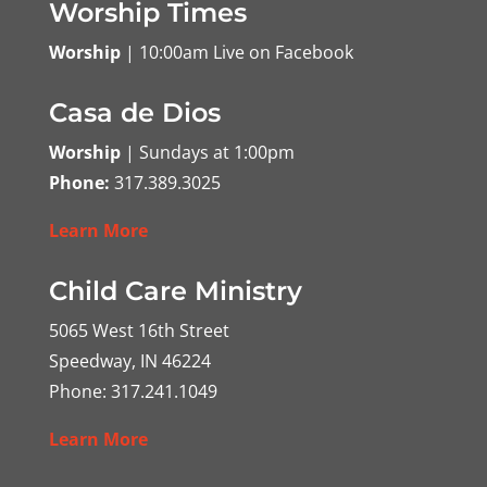
Worship Times
Worship
| 10:00am Live on Facebook
Casa de Dios
Worship
| Sundays at 1:00pm
Phone:
317.389.3025
Learn More
Child Care Ministry
5065 West 16th Street
Speedway, IN 46224
Phone: 317.241.1049
Learn More