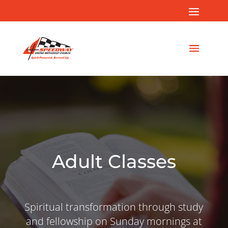
Adult Classes
Spiritual transformation through study
and fellowship on Sunday mornings at