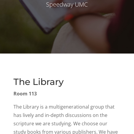
Speedway UMC
The Library
Room 113
The Library is a multigenerational group that
has lively and in-depth discussions on the
scripture we are studying. We choose our
study books from various publishers. We have