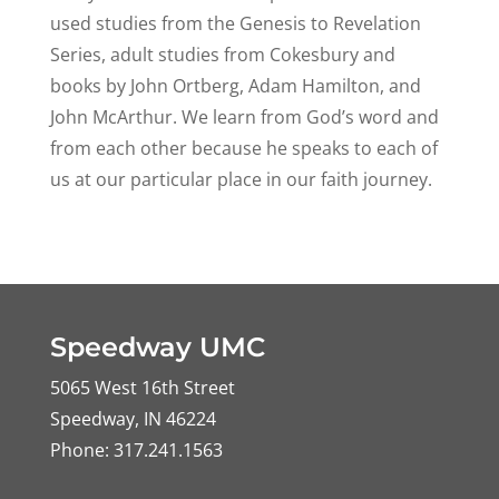
used studies from the Genesis to Revelation
Series, adult studies from Cokesbury and
books by John Ortberg, Adam Hamilton, and
John McArthur. We learn from God’s word and
from each other because he speaks to each of
us at our particular place in our faith journey.
Speedway UMC
5065 West 16th Street
Speedway, IN 46224
Phone: 317.241.1563